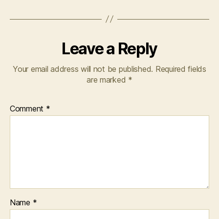
Leave a Reply
Your email address will not be published.
Required fields
are marked
*
Comment
*
Name
*