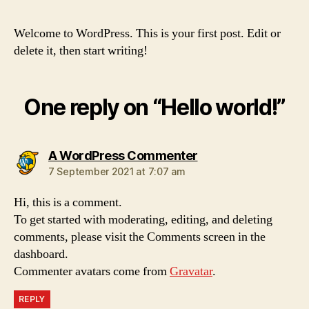
Welcome to WordPress. This is your first post. Edit or
delete it, then start writing!
One reply on “Hello world!”
says:
A WordPress Commenter
7 September 2021 at 7:07 am
Hi, this is a comment.
To get started with moderating, editing, and deleting
comments, please visit the Comments screen in the
dashboard.
Commenter avatars come from
Gravatar
.
REPLY