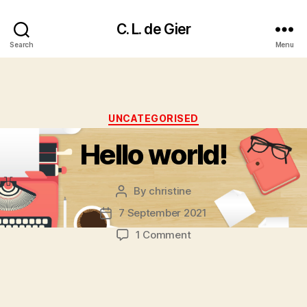
C. L. de Gier
Search
Menu
Categories
UNCATEGORISED
Hello world!
By
christine
Post
author
7 September 2021
Post
date
on
1 Comment
Hello
world!