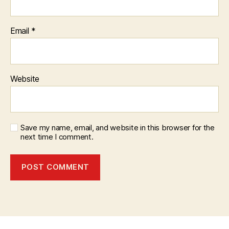
Email
*
Website
Save my name, email, and website in this browser for the
next time I comment.